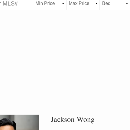
Jackson Wong