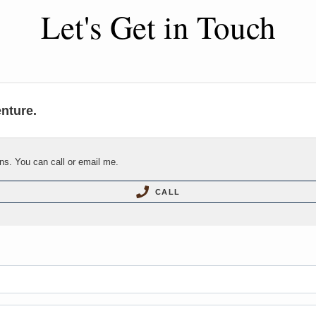
Let's Get in Touch
enture.
ns. You can call or email me.
CALL