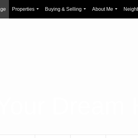
age
Properties
Buying & Selling
About Me
Neigh
...
...
...
 Your Dream