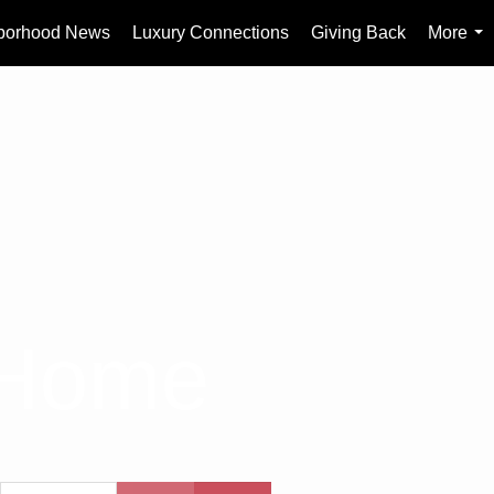
borhood News
Luxury Connections
Giving Back
More
...
 Home