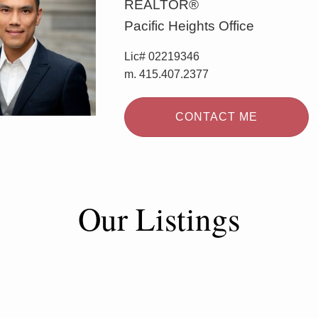
REALTOR®
Pacific Heights Office
Lic# 02219346
m. 415.407.2377
CONTACT ME
Our Listings