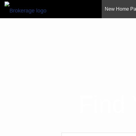
New Home P
Find