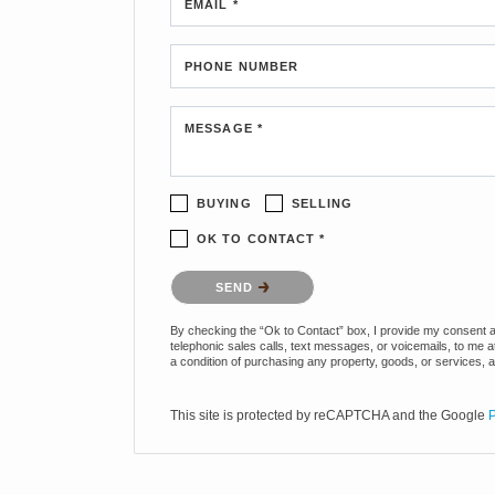
EMAIL *
PHONE NUMBER
MESSAGE *
BUYING
SELLING
OK TO CONTACT *
Please confirm that you are not a robot.
SEND
By checking the “Ok to Contact” box, I provide my consent and
telephonic sales calls, text messages, or voicemails, to me 
a condition of purchasing any property, goods, or services, 
This site is protected by reCAPTCHA and the Google
P