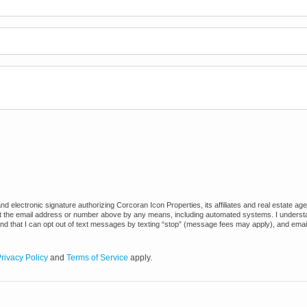
 electronic signature authorizing Corcoran Icon Properties, its affiliates and real estate ag
at the email address or number above by any means, including automated systems. I understand
and that I can opt out of text messages by texting “stop” (message fees may apply), and emai
rivacy Policy
and
Terms of Service
apply.