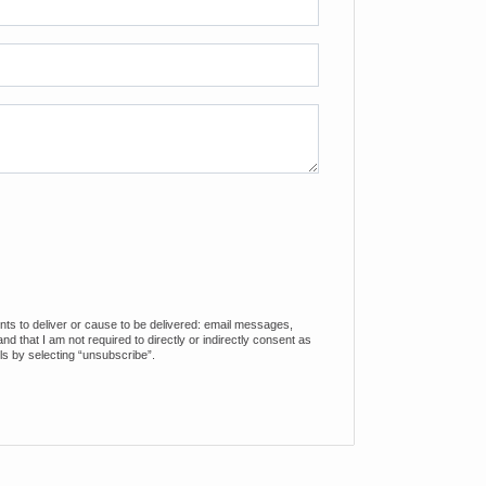
ents to deliver or cause to be delivered: email messages,
 that I am not required to directly or indirectly consent as
ls by selecting “unsubscribe”.