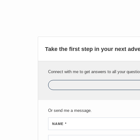
Take the first step in your next adv
Connect with me to get answers to all your questio
Or send me a message.
NAME *